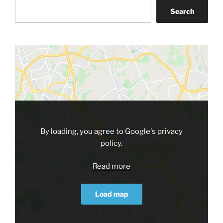
Search
By loading, you agree to Google's privacy
policy.
Read more
Load map