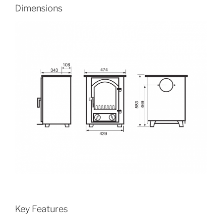
Dimensions
Key Features