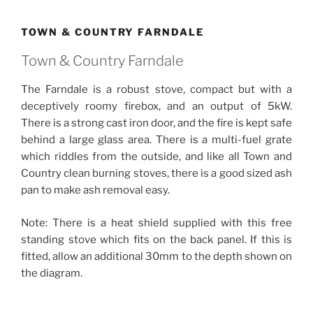
TOWN & COUNTRY FARNDALE
Town & Country Farndale
The Farndale is a robust stove, compact but with a
deceptively roomy firebox, and an output of 5kW.
There is a strong cast iron door, and the fire is kept safe
behind a large glass area. There is a multi-fuel grate
which riddles from the outside, and like all Town and
Country clean burning stoves, there is a good sized ash
pan to make ash removal easy.
Note: There is a heat shield supplied with this free
standing stove which fits on the back panel. If this is
fitted, allow an additional 30mm to the depth shown on
the diagram.