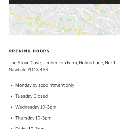
OPENING HOURS
The Stove Cave, Timber Top Farm, Holms Lane, North
Newbald YO43 4SS
Monday by appointment only
Tuesday Closed
Wednesday 10-3pm
Thursday 10-3pm
Friday 10-3pm