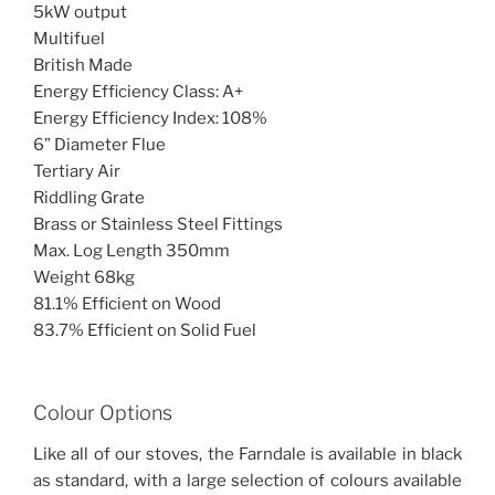
5kW output
Multifuel
British Made
Energy Efficiency Class: A+
Energy Efficiency Index: 108%
6” Diameter Flue
Tertiary Air
Riddling Grate
Brass or Stainless Steel Fittings
Max. Log Length 350mm
Weight 68kg
81.1% Efficient on Wood
83.7% Efficient on Solid Fuel
Colour Options
Like all of our stoves, the Farndale is available in black
as standard, with a large selection of colours available