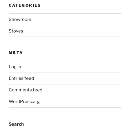
o
e
r
A
n
CATEGORIES
o
r
e
p
g
k
s
p
e
t
r
Showroom
Stoves
META
Log in
Entries feed
Comments feed
WordPress.org
Search