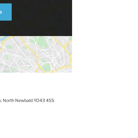
p
e, North Newbald YO43 4SS