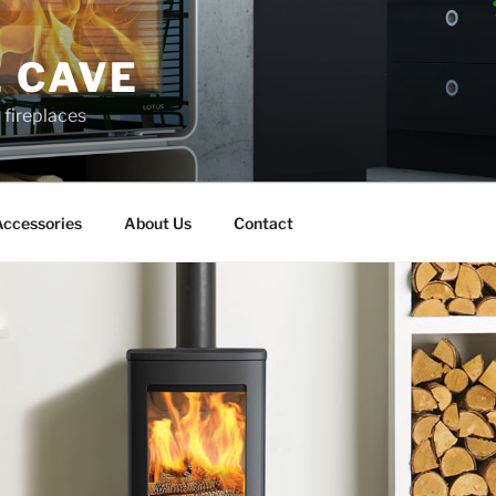
 CAVE
d fireplaces
ccessories
About Us
Contact