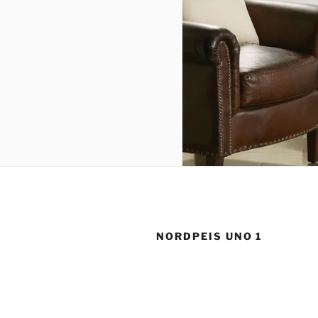
NORDPEIS UNO 1