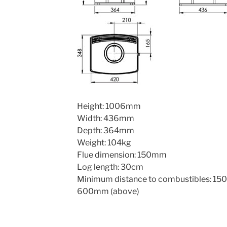
Height: 1006mm
Width: 436mm
Depth: 364mm
Weight: 104kg
Flue dimension: 150mm
Log length: 30cm
Minimum distance to combustibles: 150
600mm (above)