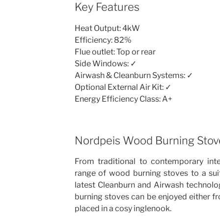
Key Features
Heat Output: 4kW
Efficiency: 82%
Flue outlet: Top or rear
Side Windows: ✓
Airwash & Cleanburn Systems: ✓
Optional External Air Kit: ✓
Energy Efficiency Class: A+
Nordpeis Wood Burning Stov
From traditional to contemporary inte
range of wood burning stoves to a sui
latest Cleanburn and Airwash technolog
burning stoves can be enjoyed either f
placed in a cosy inglenook.