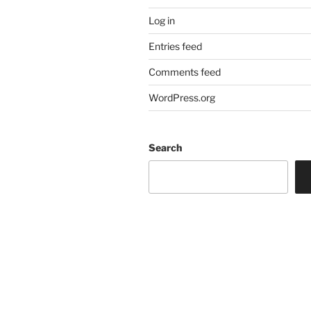
Log in
Entries feed
Comments feed
WordPress.org
Search