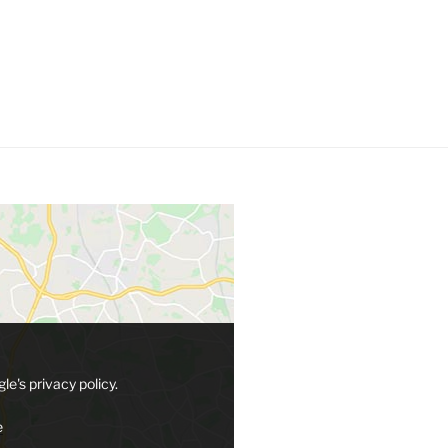
le's privacy policy.
e