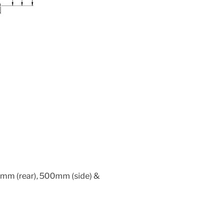
mm (rear), 500mm (side) &