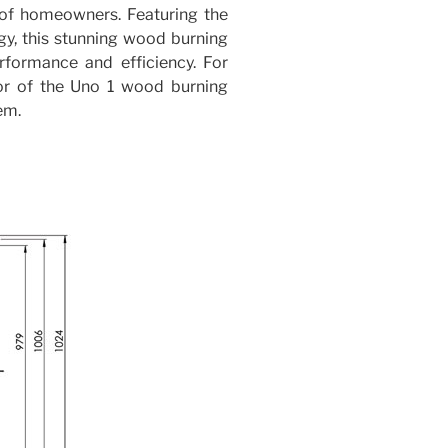
y of homeowners. Featuring the
gy, this stunning wood burning
rformance and efficiency. For
or of the Uno 1 wood burning
em.