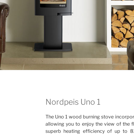
Nordpeis Uno 1
The Uno 1 wood burning stove incorpor
allowing you to enjoy the view of the f
superb heating efficiency of up to 