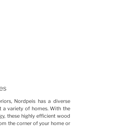
es
riors, Nordpeis has a diverse
t a variety of homes. With the
y, these highly efficient wood
rom the corner of your home or