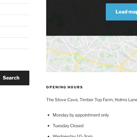
Load ma
Search
OPENING HOURS
The Stove Cave, Timber Top Farm, Holms Lan
Monday by appointment only
Tuesday Closed
Wednesday 10-3pm