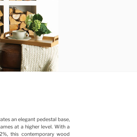
ates an elegant pedestal base,
lames at a higher level. With a
82%, this contemporary wood