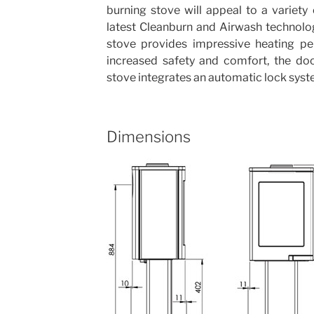
burning stove will appeal to a variet
latest Cleanburn and Airwash technolo
stove provides impressive heating pe
increased safety and comfort, the do
stove integrates an automatic lock syst
Dimensions